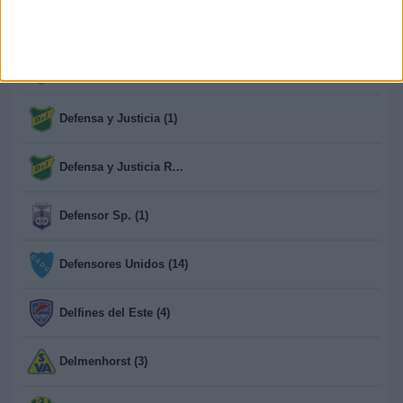
Def. de Cambaceres (1)
Defence Force (3)
Defensa y Justicia (1)
Defensa y Justicia Reserva (13)
Defensor Sp. (1)
Defensores Unidos (14)
Delfines del Este (4)
Delmenhorst (3)