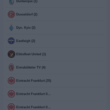
Dunkerque (1)
Dusseldorf (2)
Dyn. Kyiv (2)
Eastleigh (2)
Ebbsfleet United (1)
Eimsbütteler TV (4)
Eintracht Frankfurt (35)
Eintracht Frankfurt II (2)
Eintracht Frankfurt II Frauen (2)