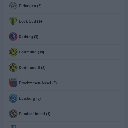
Diriangen (2)
Dock Sud (14)
Dorking (1)
Dortmund (38)
Dortmund II (2)
Drochtersen/Assel (3)
Duisburg (3)
Dundee United (1)