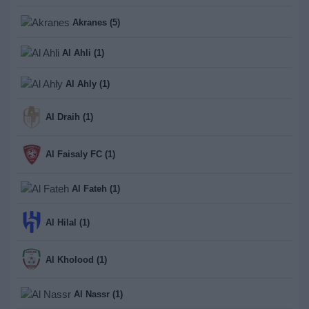
Akranes (5)
Al Ahli (1)
Al Ahly (1)
Al Draih (1)
Al Faisaly FC (1)
Al Fateh (1)
Al Hilal (1)
Al Kholood (1)
Al Nassr (1)