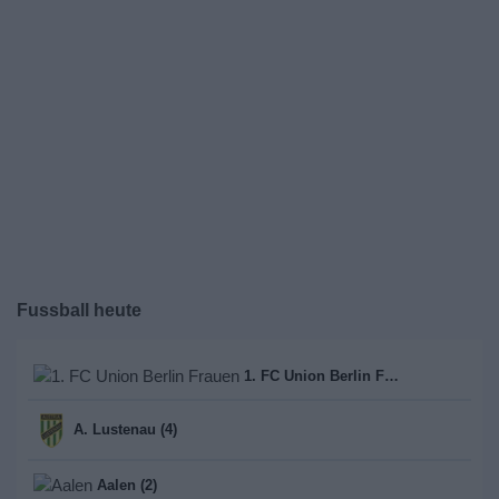
Fussball heute
1. FC Union Berlin Frauen (1)
A. Lustenau (4)
Aalen (2)