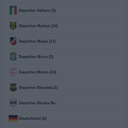
Deportivo Italiano (1)
Deportivo Madryn (14)
Deportivo Maipu (13)
Deportivo Mixco (3)
Deportivo Moron (14)
Deportivo Recoleta (1)
Deportivo Riestra Reserva (13)
Deutschland (6)