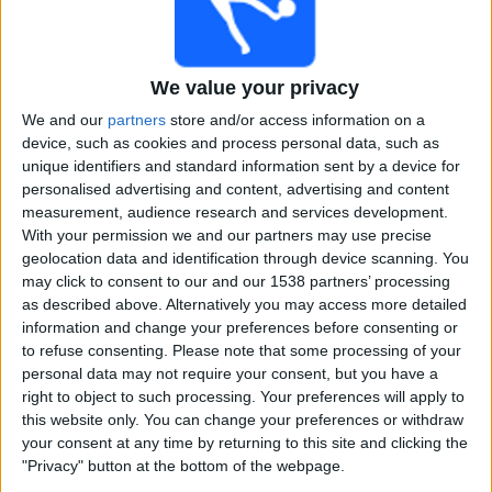
Alemannia Aachen (1)
Alianza (3)
We value your privacy
Alianza FC (2)
We and our
partners
store and/or access information on a
device, such as cookies and process personal data, such as
unique identifiers and standard information sent by a device for
Alianza Lima (1)
personalised advertising and content, advertising and content
measurement, audience research and services development.
Al-Ittihad Jeddah Club (1)
With your permission we and our partners may use precise
geolocation data and identification through device scanning. You
All Boys (13)
may click to consent to our and our 1538 partners’ processing
as described above. Alternatively you may access more detailed
information and change your preferences before consenting or
Almagro (13)
to refuse consenting.
Please note that some processing of your
personal data may not require your consent, but you have a
Almirante Brown (13)
right to object to such processing. Your preferences will apply to
this website only. You can change your preferences or withdraw
your consent at any time by returning to this site and clicking the
Altach (3)
"Privacy" button at the bottom of the webpage.