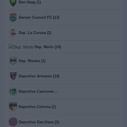
Den Haag (1)
Denver Summit FC (13)
Dep. La Coruna (2)
Dep. Merlo (14)
Dep. Riestra (1)
Deportivo Armenio (14)
Deportivo Camioneros (14)
Deportivo Colonia (1)
Deportivo Garcilaso (1)