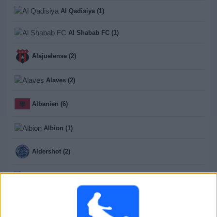
Al Qadisiya (1)
Al Shabab FC (1)
Alajuelense (2)
Alaves (2)
Albanien (6)
Albion (1)
Aldershot (2)
Aldosivi (1)
Aldosivi Reserva (13)