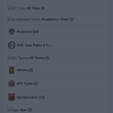
AC Oulu (4)
Academico Viseu (1)
Acassuso (14)
ACD Juan Pablo II College (1)
AD Tarma (1)
Admira (2)
AFC Fylde (1)
Agropecuario (13)
Ajax (3)