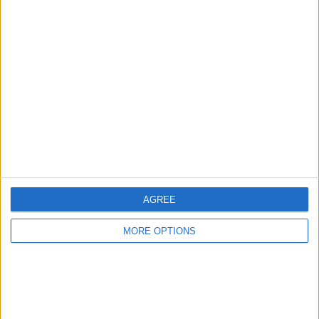
Bosnien (6)
Boston Legacy FC (12)
Boston River (1)
Boston United (2)
Botafogo RJ (3)
AGREE
Bournemouth (1)
MORE OPTIONS
Brackley Town (1)
Braga (1)
Bragantino (3)