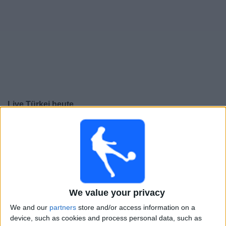
Live Türkei heute
Freitag, 25.09.2026
20:45
UEFA Nations League
Gruppenphase
Türkei
Frankreich
We value your privacy
Noch zu bestätigen
We and our
partners
store and/or access information on a
device, such as cookies and process personal data, such as
Montag, 28.09.2026