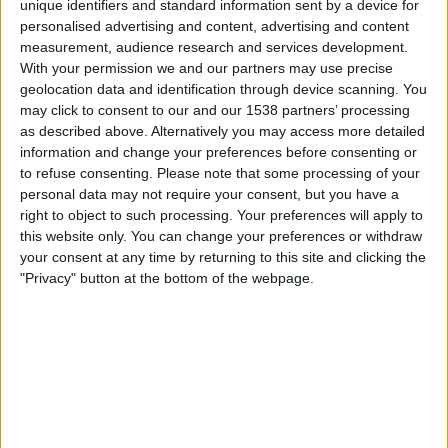
unique identifiers and standard information sent by a device for
personalised advertising and content, advertising and content
20:45
UEFA Nations League
measurement, audience research and services development.
Gruppenphase
With your permission we and our partners may use precise
geolocation data and identification through device scanning. You
Türkei
may click to consent to our and our 1538 partners’ processing
Italien
as described above. Alternatively you may access more detailed
Noch zu bestätigen
information and change your preferences before consenting or
to refuse consenting.
Please note that some processing of your
personal data may not require your consent, but you have a
Freitag, 02.10.2026
right to object to such processing. Your preferences will apply to
20:45
UEFA Nations League
this website only. You can change your preferences or withdraw
Gruppenphase
your consent at any time by returning to this site and clicking the
"Privacy" button at the bottom of the webpage.
Belgien
Türkei
Noch zu bestätigen
Mehr Tage