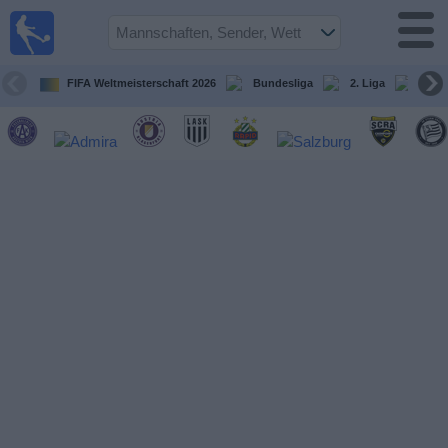
Fußball
im TV
Spielplan
FIFA Weltmeisterschaft 2026
Bundesliga
2. Liga
ÖFB
und TV-
Guide
Spiele
Mannschaften
Wettbewerbe
Sender
Nachrichten
Widget