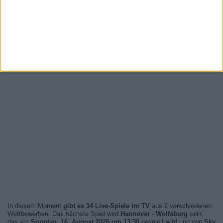
In diesem Moment
gibt es 34 Live-Spiele im TV
aus 2 verschiedenen
Wettbewerben. Das nächste Spiel wird
Hannover - Wolfsburg
sein,
das am
Sonntag, 16. August 2026 um 13:30
gespielt wird und von
Sky