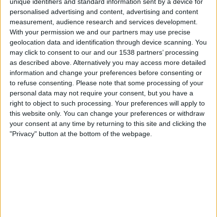
unique identifiers and standard information sent by a device for
18:00
DFB-Pokal
personalised advertising and content, advertising and content
measurement, audience research and services development.
Altglienicke
With your permission we and our partners may use precise
Wolfsburg
geolocation data and identification through device scanning. You
Sky Stream
Sky Sport Top Event
Sky X
may click to consent to our and our 1538 partners’ processing
as described above. Alternatively you may access more detailed
information and change your preferences before consenting or
Samstag, 29.08.2026
to refuse consenting.
Please note that some processing of your
13:00
2. Bundesliga
personal data may not require your consent, but you have a
right to object to such processing. Your preferences will apply to
Karlsruher SC
this website only. You can change your preferences or withdraw
your consent at any time by returning to this site and clicking the
Wolfsburg
"Privacy" button at the bottom of the webpage.
Sky Sport Bundesliga
Sky X
Mehr Tage
STATISTISCHE DATEN DES TEAMS WOLFSBURG IM
FERNSEHEN IN ÖSTERREICH