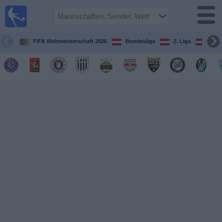
Fußball
im TV
Spielplan
FIFA Weltmeisterschaft 2026
Bundesliga
2. Liga
ÖFB
und TV-
Guide
Spiele
Mannschaften
Wettbewerbe
Sender
Nachrichten
Widget