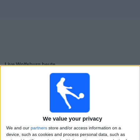
Live Wolfsburg heute
Sonntag, 16.08.2026
13:30
2. Bundesliga
Hannover
Wolfsburg
Sky Sport Bundesliga
Sky X
OneFootball PPV
We value your privacy
We and our
partners
store and/or access information on a
Montag, 24.08.2026
device, such as cookies and process personal data, such as