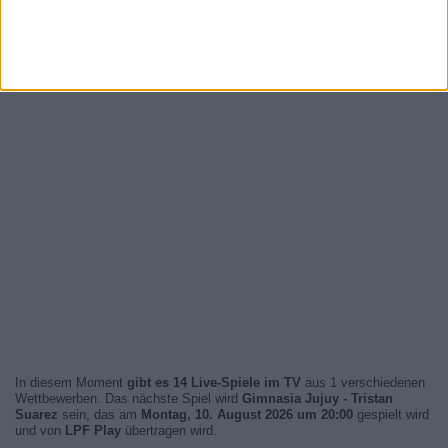
In diesem Moment
gibt es 14 Live-Spiele im TV
aus 1 verschiedenen
Wettbewerben. Das nächste Spiel wird
Gimnasia Jujuy - Tristan
Suarez
sein, das am
Montag, 10. August 2026 um 20:00
gespielt wird
und von
LPF Play
übertragen wird.