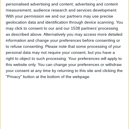
Sonntag, 16.08.2026
personalised advertising and content, advertising and content
measurement, audience research and services development.
20:00
Primera Nacional
With your permission we and our partners may use precise
geolocation data and identification through device scanning. You
may click to consent to our and our 1538 partners’ processing
Tristan Suarez
as described above. Alternatively you may access more detailed
Almirante Brown
information and change your preferences before consenting or
to refuse consenting.
Please note that some processing of your
LPF Play
personal data may not require your consent, but you have a
right to object to such processing. Your preferences will apply to
Samstag, 22.08.2026
this website only. You can change your preferences or withdraw
your consent at any time by returning to this site and clicking the
22:00
Primera Nacional
"Privacy" button at the bottom of the webpage.
Tristan Suarez
Agropecuario
LPF Play
Mehr Tage