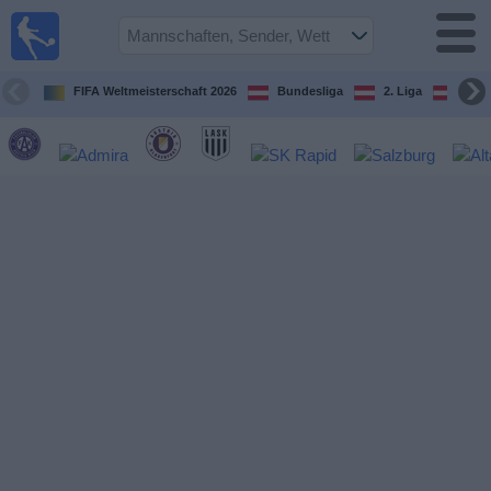
Fußball
im TV
Spielplan
FIFA Weltmeisterschaft 2026
Bundesliga
2. Liga
ÖFB
und TV-
Guide
Spiele
Mannschaften
Wettbewerbe
Sender
Nachrichten
Widget