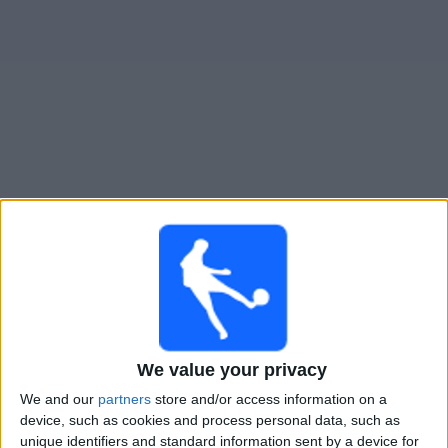
Live Tristan Suarez heute
Montag, 10.08.2026
20:00
Primera Nacional
Gimnasia Jujuy
We value your privacy
Tristan Suarez
We and our
partners
store and/or access information on a
LPF Play
device, such as cookies and process personal data, such as
unique identifiers and standard information sent by a device for