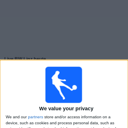
Live BW Linz heute
heute freitag, 07.08.2026
20:30
2. Liga
BW Linz
Wacker Innsbruck
We value your privacy
ORF Sport +
ORF ON App
OneFootball PPV
We and our
partners
store and/or access information on a
device, such as cookies and process personal data, such as