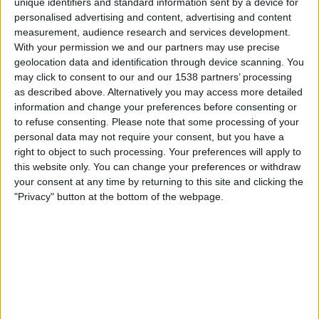
unique identifiers and standard information sent by a device for
Freitag, 14.08.2026
personalised advertising and content, advertising and content
20:30
2. Liga
measurement, audience research and services development.
With your permission we and our partners may use precise
geolocation data and identification through device scanning. You
may click to consent to our and our 1538 partners’ processing
St. Polten
as described above. Alternatively you may access more detailed
BW Linz
information and change your preferences before consenting or
to refuse consenting.
Please note that some processing of your
personal data may not require your consent, but you have a
OneFootball PPV
right to object to such processing. Your preferences will apply to
this website only. You can change your preferences or withdraw
Sonntag, 23.08.2026
your consent at any time by returning to this site and clicking the
10:30
2. Liga
"Privacy" button at the bottom of the webpage.
BW Linz
ASK Voitsberg
ORF ON App
ORF Sport +