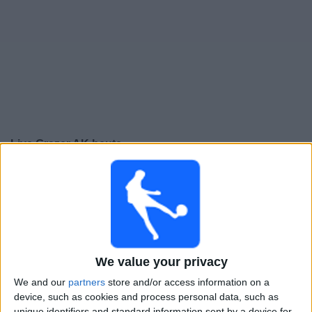
Live Grazer AK heute
Samstag, 08.08.2026
17:00
Bundesliga
Grazer AK
A. Lustenau
We value your privacy
OneFootball PPV
Sky X
Sky Sport Austria 2
Sky Sport Austria 1
Sky Go
We and our
partners
store and/or access information on a
device, such as cookies and process personal data, such as
unique identifiers and standard information sent by a device for