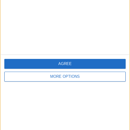
BEWERBE
VS BW Linz
GEGNER
RANKING NACH TEAMS
BW Linz
8 (6,61%)
Tirol
8 (6,61%)
Altach
8 (6,61%)
LASK
7 (5,79%)
Ried
6 (4,96%)
AGREE
Gesamtes Ranking anzeigen
MORE OPTIONS
RANKING NACH BEWERBEN
Bundesliga
64 (52,89%)
2. Liga
48 (39,67%)
ÖFB Cup
9 (7,44%)
Gesamtes Ranking anzeigen