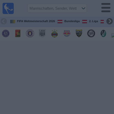
Fußball
im TV
Spielplan
FIFA Weltmeisterschaft 2026
Bundesliga
2. Liga
ÖFB
und TV-
Guide
Spiele
Mannschaften
Wettbewerbe
Sender
Nachrichten
Widget