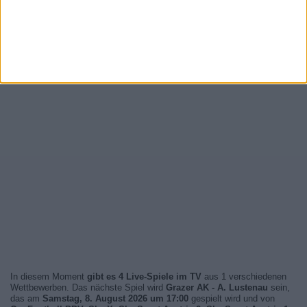
In diesem Moment
gibt es 4 Live-Spiele im TV
aus 1 verschiedenen
Wettbewerben. Das nächste Spiel wird
Grazer AK - A. Lustenau
sein,
das am
Samstag, 8. August 2026 um 17:00
gespielt wird und von