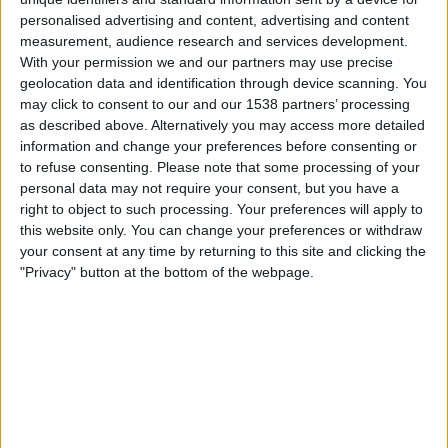
Sonntag, 16.08.2026
personalised advertising and content, advertising and content
19:00
Bundesliga
measurement, audience research and services development.
With your permission we and our partners may use precise
SK Rapid
geolocation data and identification through device scanning. You
Grazer AK
may click to consent to our and our 1538 partners’ processing
as described above. Alternatively you may access more detailed
OneFootball PPV
Sky X
Sky Sport Austria 1
information and change your preferences before consenting or
Sky Go
to refuse consenting.
Please note that some processing of your
personal data may not require your consent, but you have a
Freitag, 21.08.2026
right to object to such processing. Your preferences will apply to
this website only. You can change your preferences or withdraw
19:30
Bundesliga
your consent at any time by returning to this site and clicking the
"Privacy" button at the bottom of the webpage.
Ried
Grazer AK
Sky X
Sky Sport Austria 1
Sky Go
Mehr Tage
STATISTISCHE DATEN DES TEAMS GRAZER AK IM