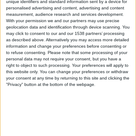
unique identifiers and standard information sent by a device for
personalised advertising and content, advertising and content
15:00
UEFA Nations League
measurement, audience research and services development.
Gruppenphase
With your permission we and our partners may use precise
geolocation data and identification through device scanning. You
Litauen
may click to consent to our and our 1538 partners’ processing
Aserbaidschan
as described above. Alternatively you may access more detailed
Noch zu bestätigen
information and change your preferences before consenting or
to refuse consenting.
Please note that some processing of your
personal data may not require your consent, but you have a
Sonntag, 04.10.2026
right to object to such processing. Your preferences will apply to
16:00
UEFA Nations League
this website only. You can change your preferences or withdraw
Gruppenphase
your consent at any time by returning to this site and clicking the
"Privacy" button at the bottom of the webpage.
Aserbaidschan
Litauen
Noch zu bestätigen
Mehr Tage