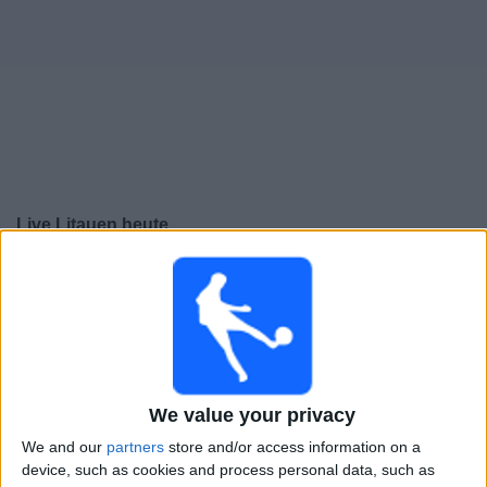
Live Litauen heute
Donnerstag, 24.09.2026
20:45
UEFA Nations League
Gruppenphase
Liechtenstein
Litauen
We value your privacy
Noch zu bestätigen
We and our
partners
store and/or access information on a
device, such as cookies and process personal data, such as
Sonntag, 27.09.2026