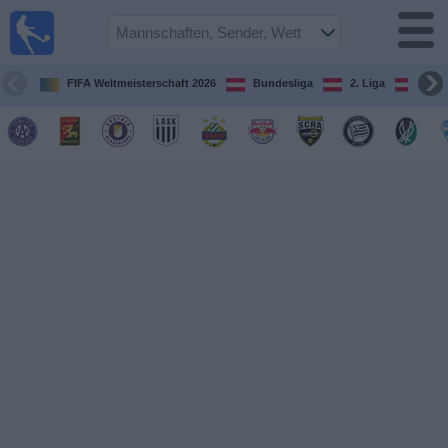
Fußball
im TV
Spielplan
FIFA Weltmeisterschaft 2026
Bundesliga
2. Liga
ÖFB
und TV-
Guide
Spiele
Mannschaften
Wettbewerbe
Sender
Nachrichten
Widget