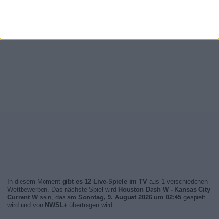
In diesem Moment
gibt es 12 Live-Spiele im TV
aus 1 verschiedenen
Wettbewerben. Das nächste Spiel wird
Houston Dash W - Kansas City
Current W
sein, das am
Sonntag, 9. August 2026 um 02:45
gespielt
wird und von
NWSL+
übertragen wird.