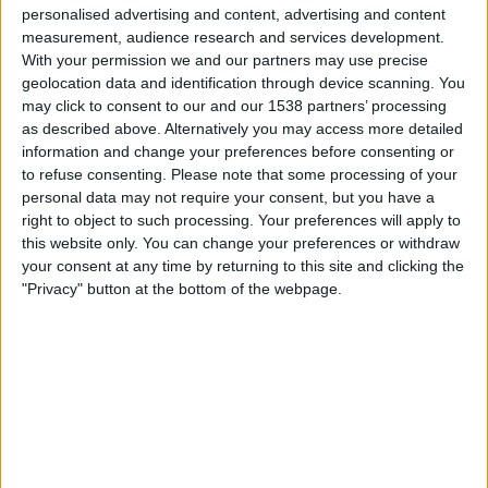
02:00
NWSL - Frauen
personalised advertising and content, advertising and content
measurement, audience research and services development.
Gotham W
With your permission we and our partners may use precise
geolocation data and identification through device scanning. You
Kansas City Current W
may click to consent to our and our 1538 partners’ processing
NWSL+
as described above. Alternatively you may access more detailed
information and change your preferences before consenting or
Sonntag, 23.08.2026
to refuse consenting.
Please note that some processing of your
personal data may not require your consent, but you have a
00:30
NWSL - Frauen
right to object to such processing. Your preferences will apply to
this website only. You can change your preferences or withdraw
Kansas City Current W
your consent at any time by returning to this site and clicking the
Seattle Reign W
"Privacy" button at the bottom of the webpage.
NWSL+
Mehr Tage
STATISTISCHE DATEN DES TEAMS KANSAS CITY
CURRENT W IM FERNSEHEN IN ÖSTERREICH