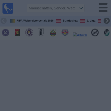
Fußball
im TV
Spielplan
FIFA Weltmeisterschaft 2026
Bundesliga
2. Liga
ÖFB
und TV-
Guide
Spiele
Mannschaften
Wettbewerbe
Sender
Nachrichten
Widget