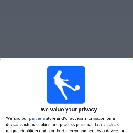
Live Kansas City Current W heute
Sonntag, 09.08.2026
02:45
NWSL - Frauen
Houston Dash W
Kansas City Current W
We value your privacy
NWSL+
We and our
partners
store and/or access information on a
device, such as cookies and process personal data, such as
Samstag, 15.08.2026
unique identifiers and standard information sent by a device for