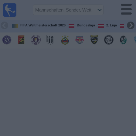
Fußball
im TV
Spielplan
FIFA Weltmeisterschaft 2026
Bundesliga
2. Liga
ÖFB
und TV-
Guide
Spiele
Mannschaften
Wettbewerbe
Sender
Nachrichten
Widget