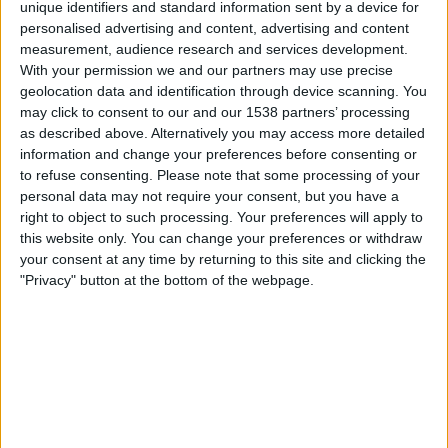
unique identifiers and standard information sent by a device for
personalised advertising and content, advertising and content
20:45
UEFA Nations League
measurement, audience research and services development.
Gruppenphase
With your permission we and our partners may use precise
geolocation data and identification through device scanning. You
Nordirland
may click to consent to our and our 1538 partners’ processing
Ungarn
as described above. Alternatively you may access more detailed
Noch zu bestätigen
information and change your preferences before consenting or
to refuse consenting.
Please note that some processing of your
personal data may not require your consent, but you have a
Freitag, 02.10.2026
right to object to such processing. Your preferences will apply to
20:45
UEFA Nations League
this website only. You can change your preferences or withdraw
Gruppenphase
your consent at any time by returning to this site and clicking the
"Privacy" button at the bottom of the webpage.
Ukraine
Nordirland
Noch zu bestätigen
Mehr Tage