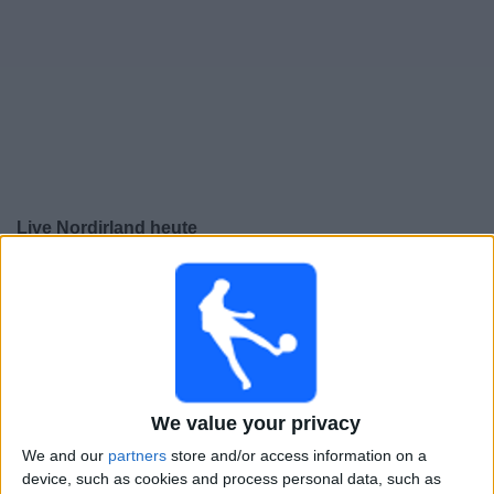
Live Nordirland heute
Freitag, 25.09.2026
18:00
UEFA Nations League
Gruppenphase
Georgien
Nordirland
We value your privacy
Noch zu bestätigen
We and our
partners
store and/or access information on a
device, such as cookies and process personal data, such as
Montag, 28.09.2026