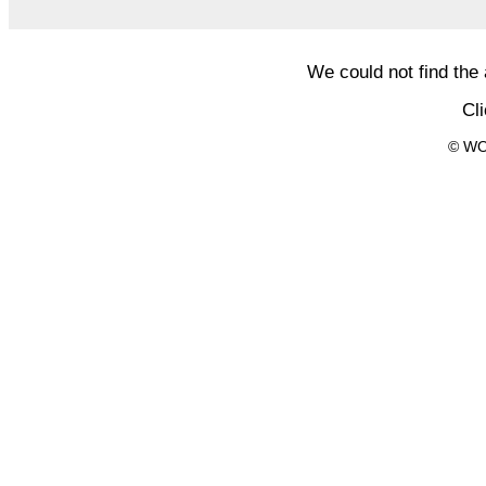
We could not find the
Cl
© WO