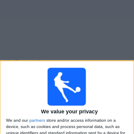
Live Patronato heute
Sonntag, 09.08.2026
20:00
Primera Nacional
Colegiales
Patronato
We value your privacy
LPF Play
We and our
partners
store and/or access information on a
device, such as cookies and process personal data, such as
Sonntag, 16.08.2026
unique identifiers and standard information sent by a device for