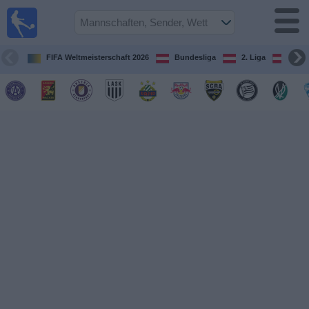
Fußball
im TV
Spielplan
FIFA Weltmeisterschaft 2026
Bundesliga
2. Liga
ÖFB
und TV-
Guide
Spiele
Mannschaften
Wettbewerbe
Sender
Nachrichten
Widget