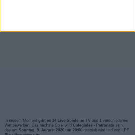
In diesem Moment
gibt es 14 Live-Spiele im TV
aus 1 verschiedenen
Wettbewerben. Das nächste Spiel wird
Colegiales - Patronato
sein,
das am
Sonntag, 9. August 2026 um 20:00
gespielt wird und von
LPF
Play
übertragen wird.