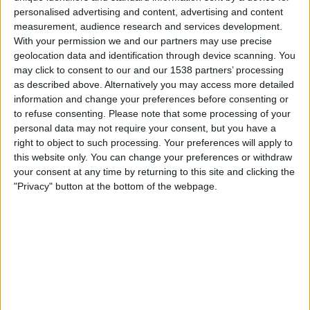
20:30
Primera Nacional
personalised advertising and content, advertising and content
measurement, audience research and services development.
CA Colón
With your permission we and our partners may use precise
Patronato
geolocation data and identification through device scanning. You
may click to consent to our and our 1538 partners’ processing
LPF Play
as described above. Alternatively you may access more detailed
information and change your preferences before consenting or
Samstag, 22.08.2026
to refuse consenting.
Please note that some processing of your
personal data may not require your consent, but you have a
22:00
Primera Nacional
right to object to such processing. Your preferences will apply to
this website only. You can change your preferences or withdraw
Patronato
your consent at any time by returning to this site and clicking the
Gimnasia Jujuy
"Privacy" button at the bottom of the webpage.
LPF Play
Mehr Tage
STATISTISCHE DATEN DES TEAMS PATRONATO IM
FERNSEHEN IN ÖSTERREICH