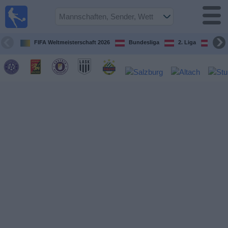
Fußball
im TV
Spielplan
FIFA Weltmeisterschaft 2026
Bundesliga
2. Liga
ÖFB
und TV-
Guide
Spiele
Mannschaften
Wettbewerbe
Sender
Nachrichten
Widget