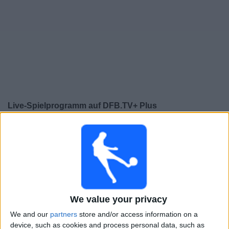
Live-Spielprogramm auf DFB.TV+ Plus
heute samstag, 08.08.2026
14:00
2. Frauen-Bundesliga
Carl Zeiss Jena Frauen
SGS Essen W
We value your privacy
We and our
partners
store and/or access information on a
DAZN (Live ansehen)
Leagues
DFB TV
device, such as cookies and process personal data, such as
DFB.TV+ Plus