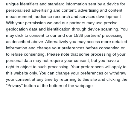
unique identifiers and standard information sent by a device for
personalised advertising and content, advertising and content
Samstag, 15.08.2026
measurement, audience research and services development.
With your permission we and our partners may use precise
15:00
DFB Pokal - Frauen
geolocation data and identification through device scanning. You
may click to consent to our and our 1538 partners’ processing
Schalke 04 Frauen
as described above. Alternatively you may access more detailed
Hannover 96 Frauen
information and change your preferences before consenting or
DAZN (Live ansehen)
DFB TV
DFB.TV+ Plus
to refuse consenting.
Please note that some processing of your
personal data may not require your consent, but you have a
right to object to such processing. Your preferences will apply to
Sonntag, 16.08.2026
this website only. You can change your preferences or withdraw
15:00
DFB Pokal - Frauen
your consent at any time by returning to this site and clicking the
"Privacy" button at the bottom of the webpage.
St. Pauli Frauen
SV Meppen Frauen
DAZN (Live ansehen)
DFB TV
DFB.TV+ Plus
FUSSBALLSTATISTIKEN VOM KANAL DFB.TV+ PLUS IN
ÖSTERREICH