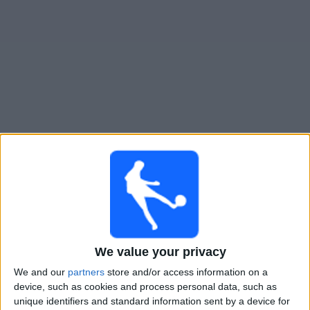
Live Toronto FC II heute
Montag, 10.08.2026
21:00
MLS Next Pro
Chicago Fire 2
Toronto FC II
We value your privacy
We and our
partners
store and/or access information on a
device, such as cookies and process personal data, such as
OneFootball
unique identifiers and standard information sent by a device for