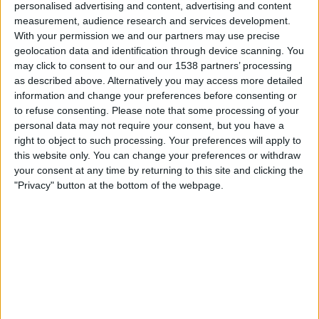
personalised advertising and content, advertising and content
Samstag, 15.08.2026
measurement, audience research and services development.
With your permission we and our partners may use precise
01:00
MLS Next Pro
geolocation data and identification through device scanning. You
may click to consent to our and our 1538 partners’ processing
Toronto FC II
as described above. Alternatively you may access more detailed
Chattanooga FC
information and change your preferences before consenting or
OneFootball
to refuse consenting.
Please note that some processing of your
personal data may not require your consent, but you have a
right to object to such processing. Your preferences will apply to
Montag, 24.08.2026
this website only. You can change your preferences or withdraw
01:00
MLS Next Pro
your consent at any time by returning to this site and clicking the
"Privacy" button at the bottom of the webpage.
New York RB II
Toronto FC II
OneFootball
Mehr Tage