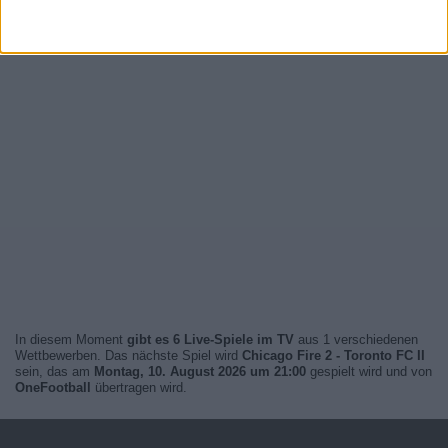
In diesem Moment
gibt es 6 Live-Spiele im TV
aus 1 verschiedenen
Wettbewerben. Das nächste Spiel wird
Chicago Fire 2 - Toronto FC II
sein, das am
Montag, 10. August 2026 um 21:00
gespielt wird und von
OneFootball
übertragen wird.