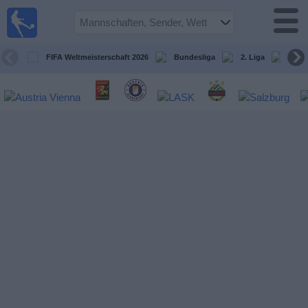
Fußball
im TV
Spielplan
FIFA Weltmeisterschaft 2026
Bundesliga
2. Liga
ÖFB
und TV-
Guide
Spiele
Mannschaften
Wettbewerbe
Sender
Nachrichten
Widget