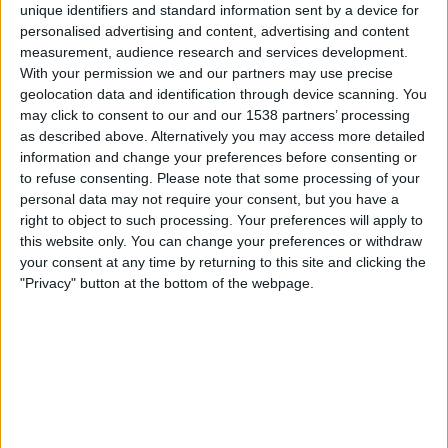
unique identifiers and standard information sent by a device for
OneFootball
personalised advertising and content, advertising and content
measurement, audience research and services development.
With your permission we and our partners may use precise
Freitag, 14.08.2026
geolocation data and identification through device scanning. You
22:00
MLS Next Pro
may click to consent to our and our 1538 partners’ processing
as described above. Alternatively you may access more detailed
information and change your preferences before consenting or
to refuse consenting.
Please note that some processing of your
personal data may not require your consent, but you have a
Atlanta United 2
right to object to such processing. Your preferences will apply to
New York RB II
this website only. You can change your preferences or withdraw
OneFootball
your consent at any time by returning to this site and clicking the
"Privacy" button at the bottom of the webpage.
Dienstag, 18.08.2026
17:00
MLS Next Pro
Atlanta United 2