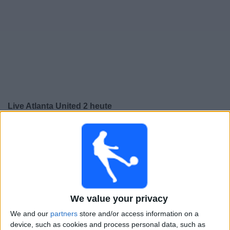
Live Atlanta United 2 heute
Sonntag, 09.08.2026
01:00
MLS Next Pro
Chattanooga FC
We value your privacy
Atlanta United 2
We and our
partners
store and/or access information on a
device, such as cookies and process personal data, such as