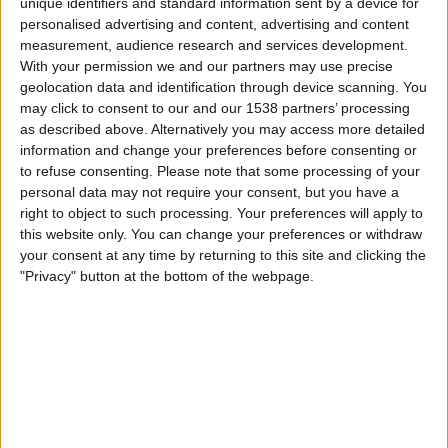
unique identifiers and standard information sent by a device for
personalised advertising and content, advertising and content
OneFootball
measurement, audience research and services development.
With your permission we and our partners may use precise
Freitag, 14.08.2026
geolocation data and identification through device scanning. You
may click to consent to our and our 1538 partners’ processing
23:30
MLS Next Pro
as described above. Alternatively you may access more detailed
information and change your preferences before consenting or
to refuse consenting.
Please note that some processing of your
personal data may not require your consent, but you have a
Real Monarchs
right to object to such processing. Your preferences will apply to
Minnesota Utd. 2
this website only. You can change your preferences or withdraw
your consent at any time by returning to this site and clicking the
OneFootball
"Privacy" button at the bottom of the webpage.
Sonntag, 23.08.2026
02:45
MLS Next Pro
North Texas SC