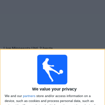
Live Minnesota Utd. 2 heute
Sonntag, 09.08.2026
02:00
MLS Next Pro
Minnesota Utd. 2
We value your privacy
The Town FC
We and our
partners
store and/or access information on a
device, such as cookies and process personal data, such as