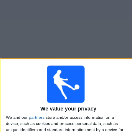
Live San Diego FC heute
Sonntag, 16.08.2026
04:30
MLS
Los Angeles FC
San Diego FC
We value your privacy
Apple TV
We and our
partners
store and/or access information on a
device, such as cookies and process personal data, such as
Donnerstag, 20.08.2026
unique identifiers and standard information sent by a device for