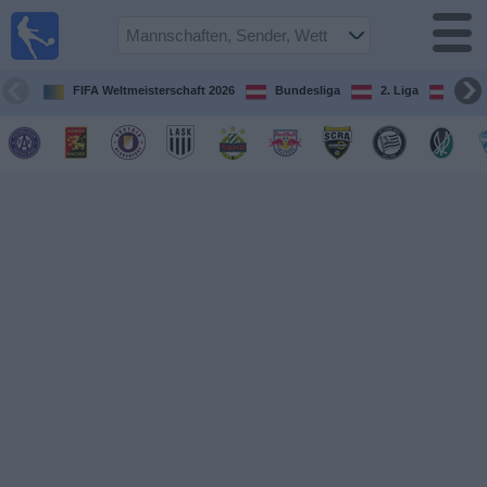
Fußball
im TV
Spielplan
FIFA Weltmeisterschaft 2026
Bundesliga
2. Liga
ÖFB
und TV-
Guide
Spiele
Mannschaften
Wettbewerbe
Sender
Nachrichten
Widget