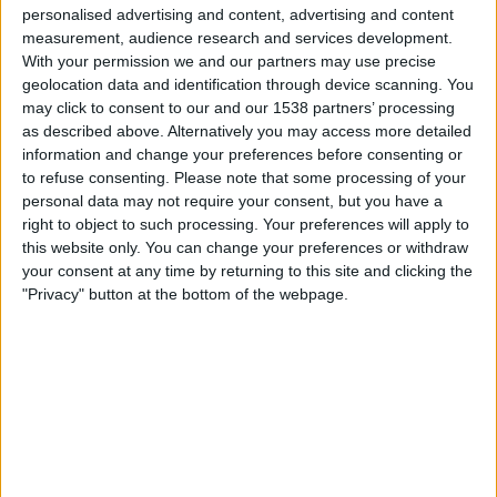
04:30
MLS
personalised advertising and content, advertising and content
measurement, audience research and services development.
Portland Timbers
With your permission we and our partners may use precise
geolocation data and identification through device scanning. You
San Diego FC
may click to consent to our and our 1538 partners’ processing
Apple TV
as described above. Alternatively you may access more detailed
information and change your preferences before consenting or
Sonntag, 23.08.2026
to refuse consenting.
Please note that some processing of your
personal data may not require your consent, but you have a
04:30
MLS
right to object to such processing. Your preferences will apply to
this website only. You can change your preferences or withdraw
San Diego FC
your consent at any time by returning to this site and clicking the
Colorado Rapids
"Privacy" button at the bottom of the webpage.
Apple TV
Mehr Tage
STATISTISCHE DATEN DES TEAMS SAN DIEGO FC IM
FERNSEHEN IN ÖSTERREICH