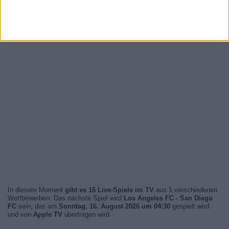
In diesem Moment
gibt es 16 Live-Spiele im TV
aus 1 verschiedenen
Wettbewerben. Das nächste Spiel wird
Los Angeles FC - San Diego
FC
sein, das am
Sonntag, 16. August 2026 um 04:30
gespielt wird
und von
Apple TV
übertragen wird.