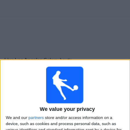
Live Los Angeles Galaxy heute
Sonntag, 16.08.2026
02:30
MLS
Houston Dynamo
Los Angeles Galaxy
We value your privacy
Apple TV
We and our
partners
store and/or access information on a
device, such as cookies and process personal data, such as
Donnerstag, 20.08.2026
unique identifiers and standard information sent by a device for