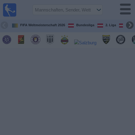
Fußball
im TV
Spielplan
FIFA Weltmeisterschaft 2026
Bundesliga
2. Liga
ÖFB
und TV-
Guide
Spiele
Mannschaften
Wettbewerbe
Sender
Nachrichten
Widget