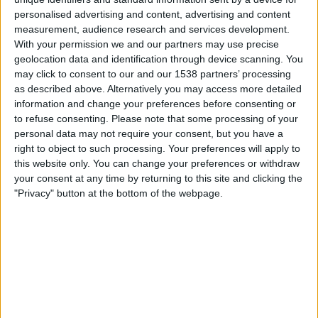
04:30
MLS
personalised advertising and content, advertising and content
measurement, audience research and services development.
Los Angeles Galaxy
With your permission we and our partners may use precise
San Jose Earthquakes
geolocation data and identification through device scanning. You
may click to consent to our and our 1538 partners’ processing
Apple TV
as described above. Alternatively you may access more detailed
information and change your preferences before consenting or
Sonntag, 23.08.2026
to refuse consenting.
Please note that some processing of your
personal data may not require your consent, but you have a
01:30
MLS
right to object to such processing. Your preferences will apply to
CF Montreal
this website only. You can change your preferences or withdraw
your consent at any time by returning to this site and clicking the
Los Angeles Galaxy
"Privacy" button at the bottom of the webpage.
Apple TV
Mehr Tage
STATISTISCHE DATEN DES TEAMS LOS ANGELES GALAXY
IM FERNSEHEN IN ÖSTERREICH