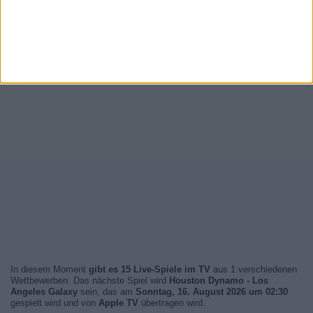
In diesem Moment
gibt es 15 Live-Spiele im TV
aus 1 verschiedenen
Wettbewerben. Das nächste Spiel wird
Houston Dynamo - Los
Angeles Galaxy
sein, das am
Sonntag, 16. August 2026 um 02:30
gespielt wird und von
Apple TV
übertragen wird.