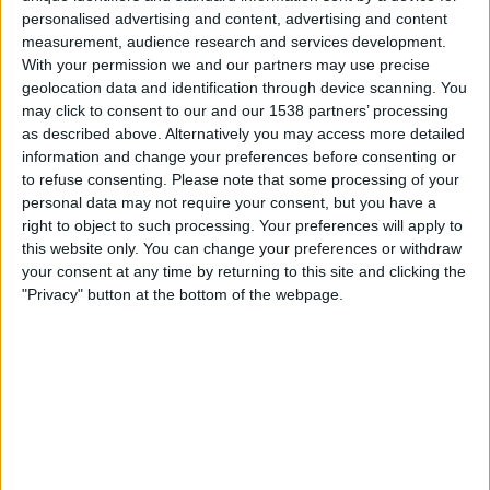
01:30
MLS
personalised advertising and content, advertising and content
measurement, audience research and services development.
Columbus Crew
With your permission we and our partners may use precise
CF Montreal
geolocation data and identification through device scanning. You
may click to consent to our and our 1538 partners’ processing
Apple TV
as described above. Alternatively you may access more detailed
information and change your preferences before consenting or
Sonntag, 23.08.2026
to refuse consenting.
Please note that some processing of your
personal data may not require your consent, but you have a
02:30
MLS
right to object to such processing. Your preferences will apply to
this website only. You can change your preferences or withdraw
Nashville SC
your consent at any time by returning to this site and clicking the
Columbus Crew
"Privacy" button at the bottom of the webpage.
Apple TV
Mehr Tage
STATISTISCHE DATEN DES TEAMS COLUMBUS CREW IM
FERNSEHEN IN ÖSTERREICH