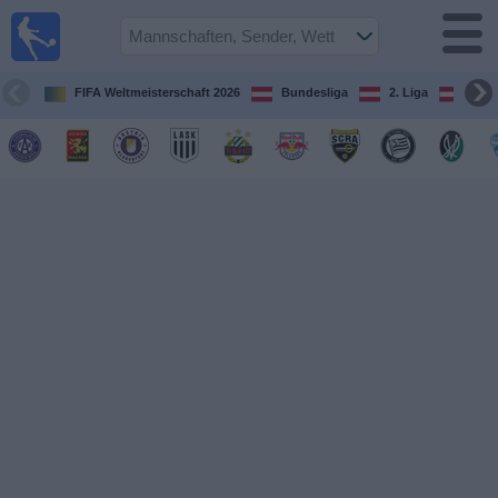
Fußball
im TV
Spielplan
FIFA Weltmeisterschaft 2026
Bundesliga
2. Liga
ÖFB
und TV-
Guide
Spiele
Mannschaften
Wettbewerbe
Sender
Nachrichten
Widget