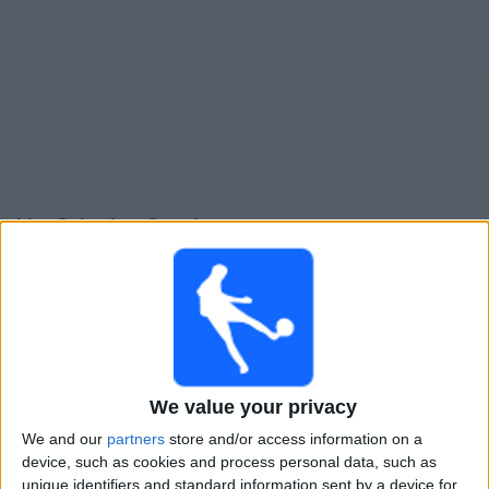
Live Columbus Crew heute
Sonntag, 16.08.2026
01:30
MLS
Charlotte
Columbus Crew
We value your privacy
Apple TV
We and our
partners
store and/or access information on a
device, such as cookies and process personal data, such as
Donnerstag, 20.08.2026
unique identifiers and standard information sent by a device for