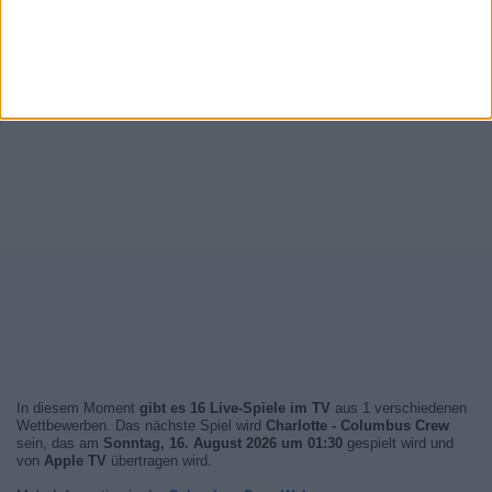
In diesem Moment
gibt es 16 Live-Spiele im TV
aus 1 verschiedenen
Wettbewerben. Das nächste Spiel wird
Charlotte - Columbus Crew
sein, das am
Sonntag, 16. August 2026 um 01:30
gespielt wird und
von
Apple TV
übertragen wird.